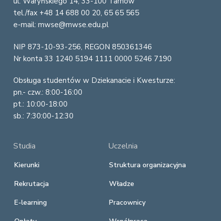
ul. Waryńskiego 14, 33-100 Tarnów
t
tel./fax +48 14 688 00 20, 65 65 565
e
e-mail: mwse@mwse.edu.pl
r
NIP 873-10-93-256, REGON 850361346
Nr konta 33 1240 5194 1111 0000 5246 7190
Obsługa studentów w Dziekanacie i Kwesturze:
pn.- czw.: 8:00-16:00
pt.: 10:00-18:00
sb.: 7:30:00-12:30
Studia
Uczelnia
Kierunki
Struktura organizacyjna
Rekrutacja
Władze
E-learning
Pracownicy