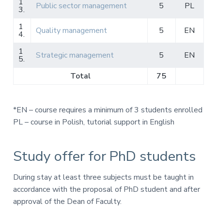
1
Public sector management
5
PL
3.
1
Quality management
5
EN
4.
1
Strategic management
5
EN
5.
Total
75
*EN – course requires a minimum of 3 students enrolled
PL – course in Polish, tutorial support in English
Study offer for PhD students
During stay at least three subjects must be taught in
accordance with the proposal of PhD student and after
approval of the Dean of Faculty.