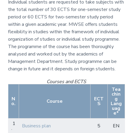
Individual students are requested to take subjects with
the total number of 30 ECTS for one-semester study
period or 60 ECTS for two-semester study period
within a given academic year. MWSE offers students
flexibility in studies within the framework of individual
organization of studies or individual study programme.
The programme of the course has been thoroughly
analysed and worked out by the academics of
Management Department. Study programme can be
change in future and it depends on foreign students.
Courses and ECTS
Tea
chin
N
ECT
g
Course
o.
S
Lang
uag
e*
1
Business plan
5
EN
.