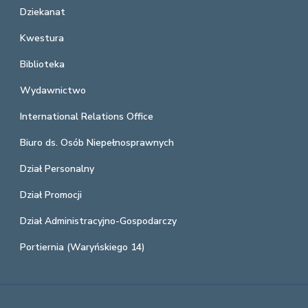
Dziekanat
Kwestura
Biblioteka
Wydawnictwo
International Relations Office
Biuro ds. Osób Niepełnosprawnych
Dział Personalny
Dział Promocji
Dział Administracyjno-Gospodarczy
Portiernia (Waryńskiego 14)