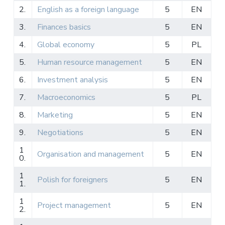
2.
English as a foreign language
5
EN
3.
Finances basics
5
EN
4.
Global economy
5
PL
5.
Human resource management
5
EN
6.
Investment analysis
5
EN
7.
Macroeconomics
5
PL
8.
Marketing
5
EN
9.
Negotiations
5
EN
1
Organisation and management
5
EN
0.
1
Polish for foreigners
5
EN
1.
1
Project management
5
EN
2.