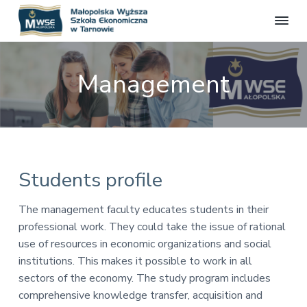
M
S
S
S
S
t
a
r
k
k
k
ł
o
Management
o
n
i
i
i
a
p
p
p
p
o
o
f
l
t
t
t
i
s
c
o
o
o
j
k
a
p
m
f
a
l
W
n
r
a
o
Students profile
a
y
i
i
o
ż
m
n
t
s
The management faculty educates students in their
z
a
c
e
professional work. They could take the issue of rational
a
r
o
r
S
use of resources in economic organizations and social
z
y
n
institutions. This makes it possible to work in all
k
n
t
o
sectors of the economy. The study program includes
a
e
ł
comprehensive knowledge transfer, acquisition and
a