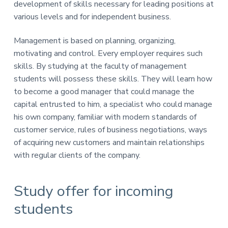
v
n
development of skills necessary for leading positions at
E
i
t
k
various levels and for independent business.
o
g
n
a
Management is based on planning, organizing,
o
t
m
motivating and control. Every employer requires such
i
i
skills. By studying at the faculty of management
c
o
students will possess these skills. They will learn how
z
n
n
to become a good manager that could manage the
a
capital entrusted to him, a specialist who could manage
his own company, familiar with modern standards of
customer service, rules of business negotiations, ways
of acquiring new customers and maintain relationships
with regular clients of the company.
Study offer for incoming
students