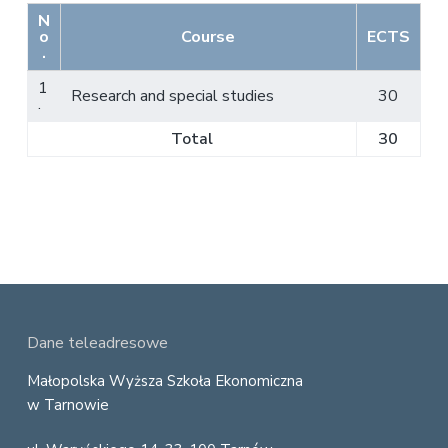
N
o
Course
ECTS
.
1
Research and special studies
30
.
Total
30
F
Dane teleadresowe
o
Małopolska Wyższa Szkoła Ekonomiczna
w Tarnowie
o