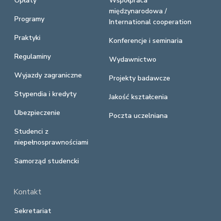
Opłaty
Współpraca
międzynarodowa /
Programy
International cooperation
Praktyki
Konferencje i seminaria
Regulaminy
Wydawnictwo
Wyjazdy zagraniczne
Projekty badawcze
Stypendia i kredyty
Jakość kształcenia
Ubezpieczenie
Poczta uczelniana
Studenci z
niepełnosprawnościami
Samorząd studencki
Kontakt
Sekretariat