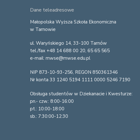
F
Dane teleadresowe
o
Małopolska Wyższa Szkoła Ekonomiczna
w Tarnowie
o
ul. Waryńskiego 14, 33-100 Tarnów
t
tel./fax +48 14 688 00 20, 65 65 565
e
e-mail: mwse@mwse.edu.pl
r
NIP 873-10-93-256, REGON 850361346
Nr konta 33 1240 5194 1111 0000 5246 7190
Obsługa studentów w Dziekanacie i Kwesturze:
pn.- czw.: 8:00-16:00
pt.: 10:00-18:00
sb.: 7:30:00-12:30