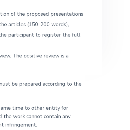
.
.
ction of the proposed presentations
 the articles (150-200 words),
he participant to register the full
iew. The positive review is a
 must be prepared according to the
ame time to other entity for
nd the work cannot contain any
ht infringement.