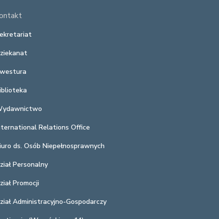
ontakt
ekretariat
ziekanat
westura
iblioteka
ydawnictwo
nternational Relations Office
iuro ds. Osób Niepełnosprawnych
ział Personalny
ział Promocji
ział Administracyjno-Gospodarczy