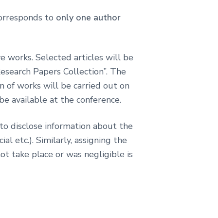
 corresponds to
only one author
e works. Selected articles will be
Research Papers Collection”. The
on of works will be carried out on
be available at the conference.
 to disclose information about the
al etc.). Similarly, assigning the
not take place or was negligible is