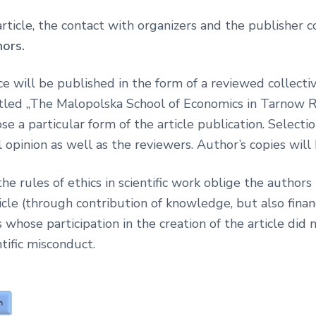
 article, the contact with organizers and the publisher
hors.
e will be published in the form of a reviewed collectiv
ntitled „The Malopolska School of Economics in Tarnow 
se a particular form of the article publication. Selecti
opinion as well as the reviewers. Author’s copies will 
e rules of ethics in scientific work oblige the authors
cle (through contribution of knowledge, but also financi
 whose participation in the creation of the article did 
tific misconduct.