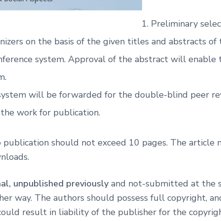
Preliminary sele
nizers on the basis of the given titles and abstracts of
nference system. Approval of the abstract will enable t
m.
 system will be forwarded for the double-blind peer rev
the work for publication.
to publication should not exceed 10 pages. The article
wnloads.
nal, unpublished previously
and not-submitted at the s
other way. The authors should possess full copyright, a
ld result in liability of the publisher for the copyrig