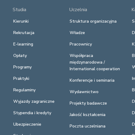
Studia
Uczelnia
K
Kierunki
Struktura organizacyjna
S
Rekrutacja
Władze
D
E-learning
Pracownicy
K
Opłaty
Współpraca
B
międzynarodowa /
Programy
W
International cooperation
Praktyki
I
Konferencje i seminaria
Regulaminy
B
Wydawnictwo
Wyjazdy zagraniczne
D
Projekty badawcze
Stypendia i kredyty
D
Jakość kształcenia
Ubezpieczenie
D
Poczta uczelniana