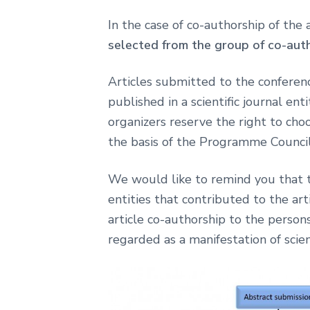
In the case of co-authorship of the
selected from the group of co-aut
Articles submitted to the conferenc
published in a scientific journal e
organizers reserve the right to choo
the basis of the Programme Council 
We would like to remind you that th
entities that contributed to the arti
article co-authorship to the persons
regarded as a manifestation of scien