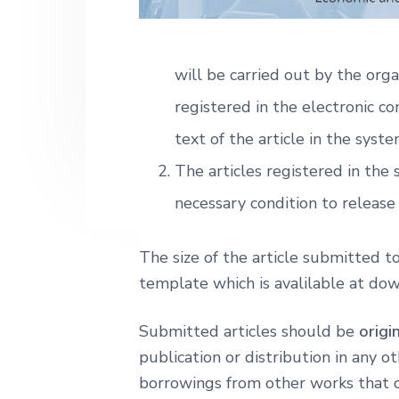
k
o
n
t
ł
a
e
a
E
v
n
will be carried out by the orga
k
i
t
o
registered in the electronic co
n
g
o
text of the article in the syste
m
a
i
The articles registered in the
t
c
z
i
necessary condition to release 
n
a
o
n
The size of the article submitted 
template which is avalilable at do
Submitted articles should be
origi
publication or distribution in any 
borrowings from other works that cou