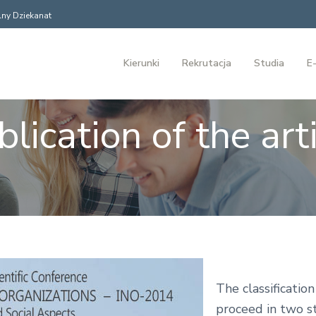
ny Dziekanat
Kierunki
Rekrutacja
Studia
E-
lication of the art
The classification
proceed in two s